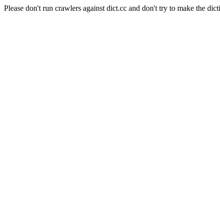
Please don't run crawlers against dict.cc and don't try to make the dict