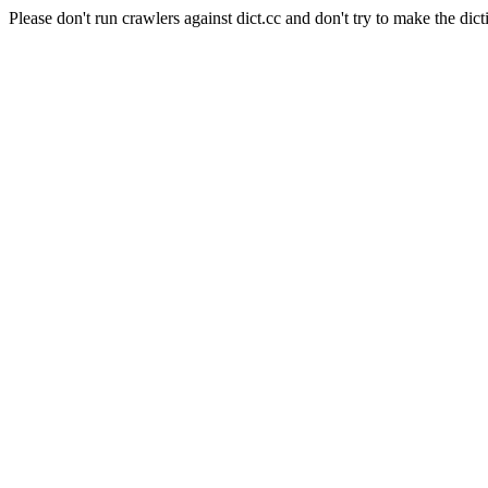
Please don't run crawlers against dict.cc and don't try to make the dict