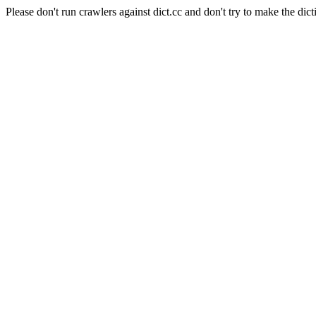
Please don't run crawlers against dict.cc and don't try to make the dict