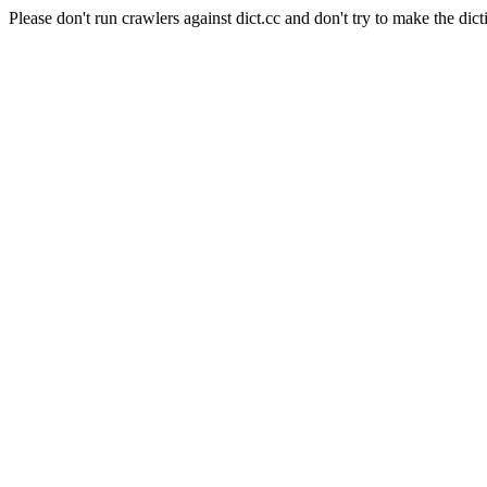
Please don't run crawlers against dict.cc and don't try to make the dict