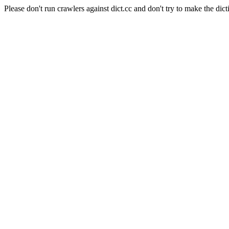
Please don't run crawlers against dict.cc and don't try to make the dict