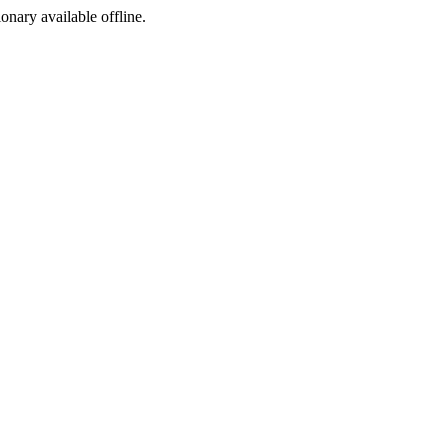
ionary available offline.