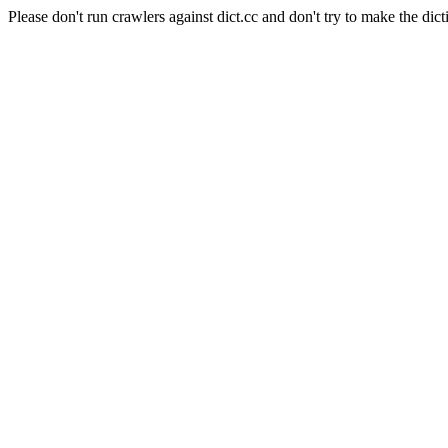
Please don't run crawlers against dict.cc and don't try to make the dict