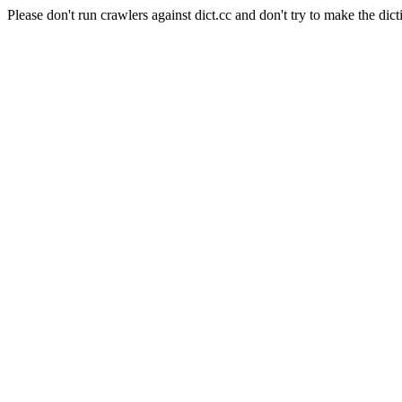
Please don't run crawlers against dict.cc and don't try to make the dict