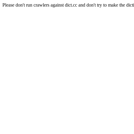
Please don't run crawlers against dict.cc and don't try to make the dict