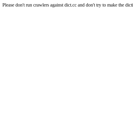
Please don't run crawlers against dict.cc and don't try to make the dict