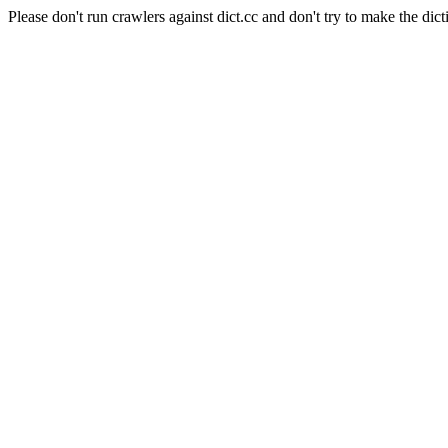
Please don't run crawlers against dict.cc and don't try to make the dict