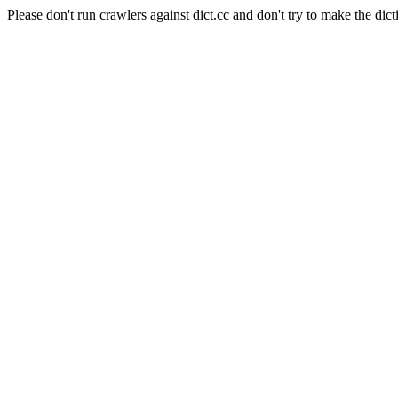
Please don't run crawlers against dict.cc and don't try to make the dict