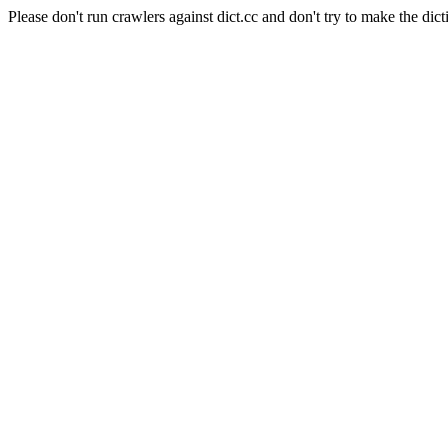
Please don't run crawlers against dict.cc and don't try to make the dict