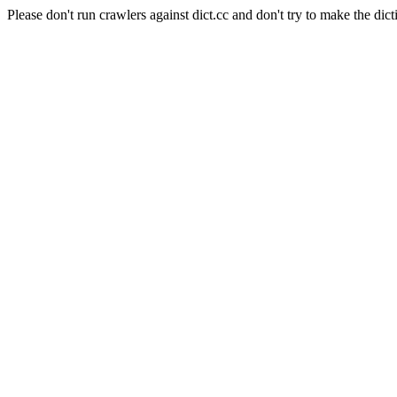
Please don't run crawlers against dict.cc and don't try to make the dict