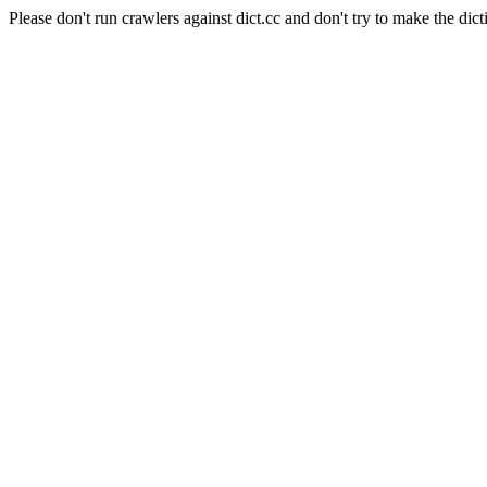
Please don't run crawlers against dict.cc and don't try to make the dict