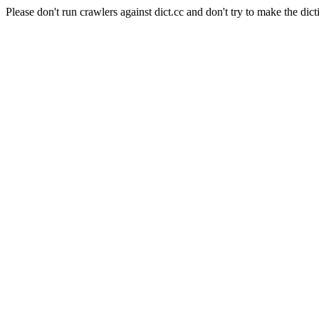
Please don't run crawlers against dict.cc and don't try to make the dict