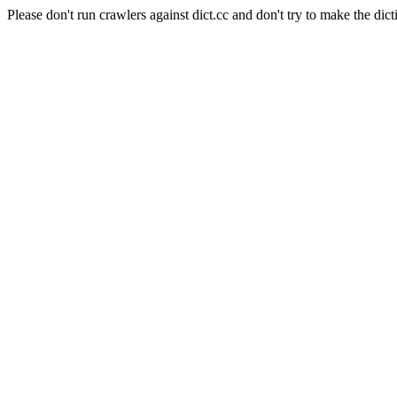
Please don't run crawlers against dict.cc and don't try to make the dict