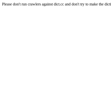
Please don't run crawlers against dict.cc and don't try to make the dict