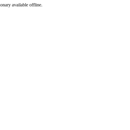
ionary available offline.