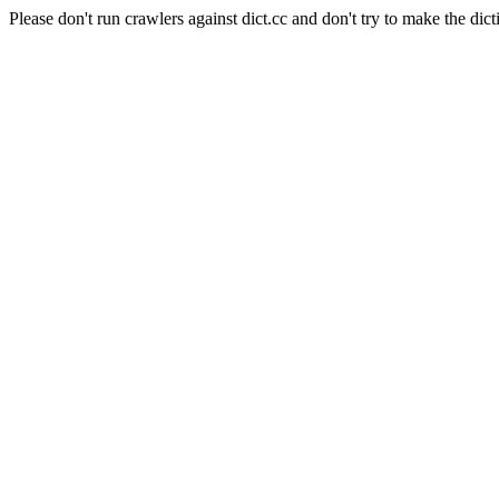
Please don't run crawlers against dict.cc and don't try to make the dict