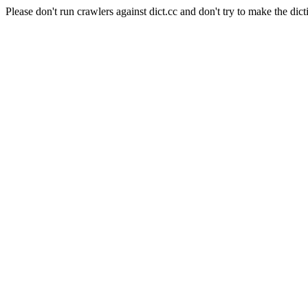
Please don't run crawlers against dict.cc and don't try to make the dict