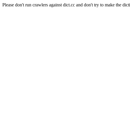
Please don't run crawlers against dict.cc and don't try to make the dict