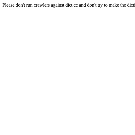
Please don't run crawlers against dict.cc and don't try to make the dict