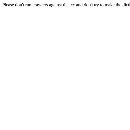
Please don't run crawlers against dict.cc and don't try to make the dict