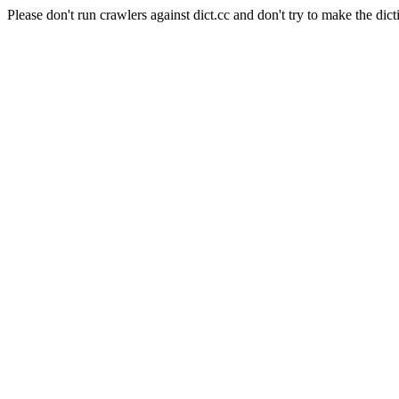
Please don't run crawlers against dict.cc and don't try to make the dict