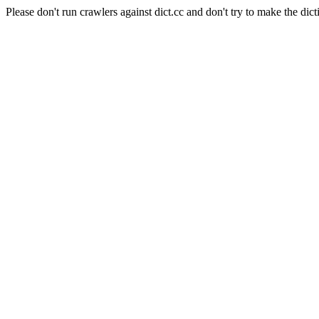
Please don't run crawlers against dict.cc and don't try to make the dict