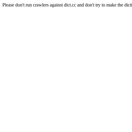
Please don't run crawlers against dict.cc and don't try to make the dict