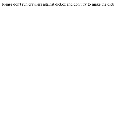
Please don't run crawlers against dict.cc and don't try to make the dict