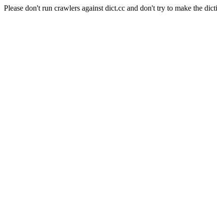
Please don't run crawlers against dict.cc and don't try to make the dict