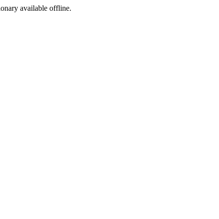
ionary available offline.