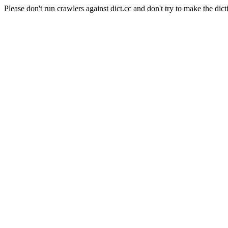
Please don't run crawlers against dict.cc and don't try to make the dict