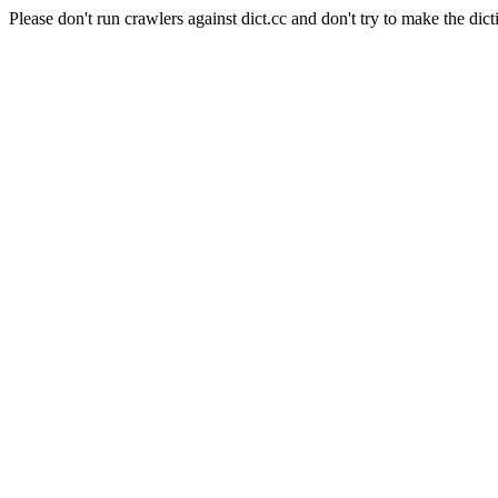
Please don't run crawlers against dict.cc and don't try to make the dict