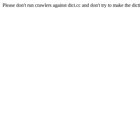
Please don't run crawlers against dict.cc and don't try to make the dict