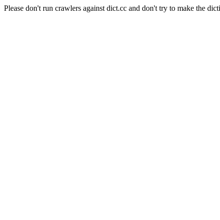
Please don't run crawlers against dict.cc and don't try to make the dict