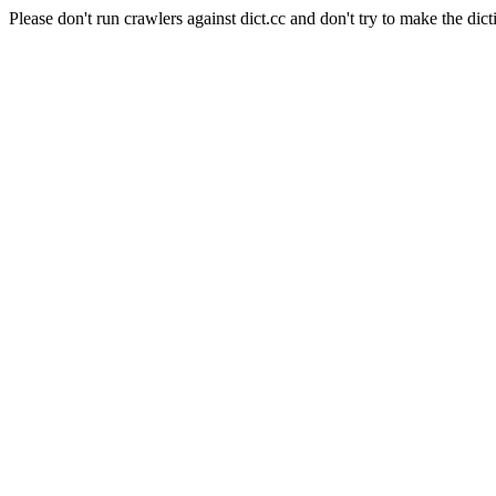
Please don't run crawlers against dict.cc and don't try to make the dict