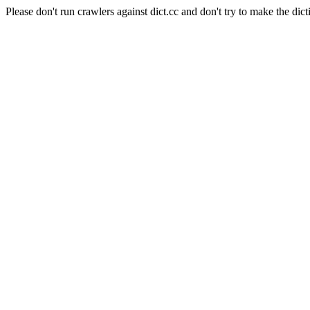
Please don't run crawlers against dict.cc and don't try to make the dict