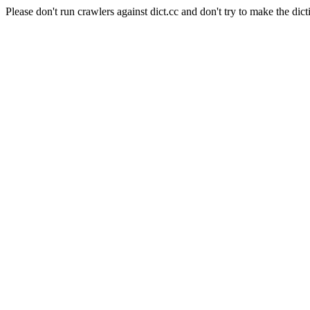
Please don't run crawlers against dict.cc and don't try to make the dict