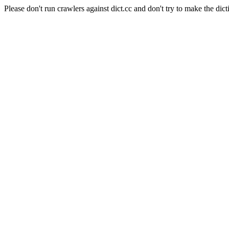
Please don't run crawlers against dict.cc and don't try to make the dict