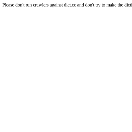
Please don't run crawlers against dict.cc and don't try to make the dict