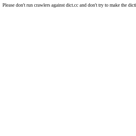
Please don't run crawlers against dict.cc and don't try to make the dict