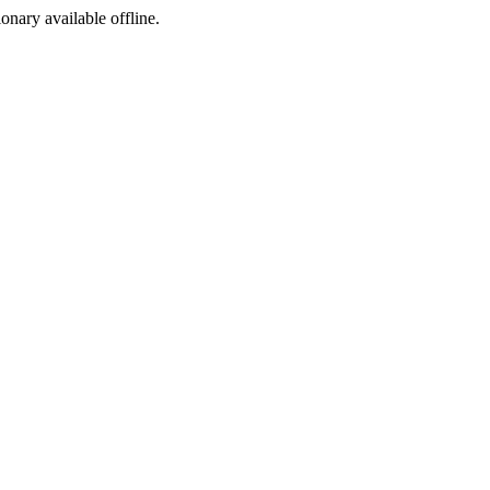
ionary available offline.