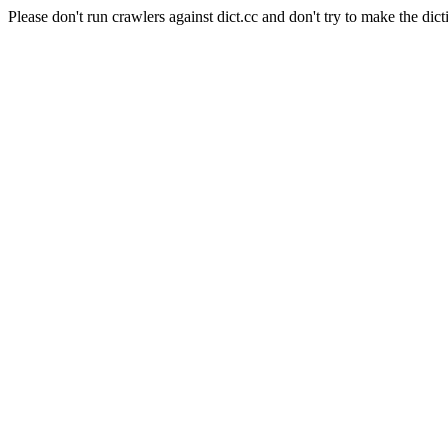
Please don't run crawlers against dict.cc and don't try to make the dict