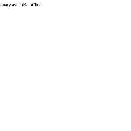
ionary available offline.