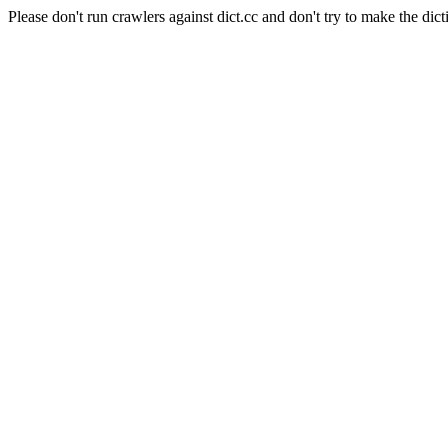
Please don't run crawlers against dict.cc and don't try to make the dict