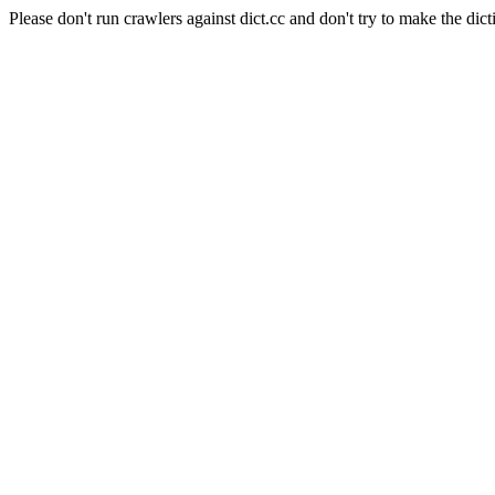
Please don't run crawlers against dict.cc and don't try to make the dict