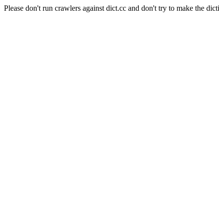
Please don't run crawlers against dict.cc and don't try to make the dict