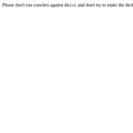
Please don't run crawlers against dict.cc and don't try to make the dict