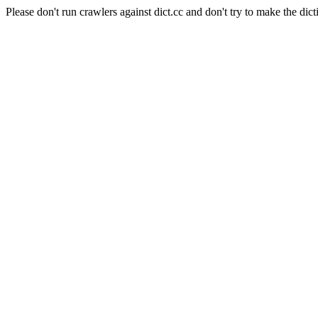
Please don't run crawlers against dict.cc and don't try to make the dict