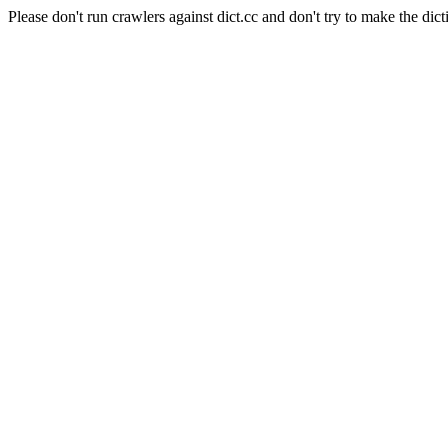
Please don't run crawlers against dict.cc and don't try to make the dict