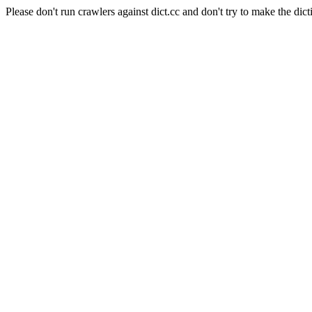
Please don't run crawlers against dict.cc and don't try to make the dict