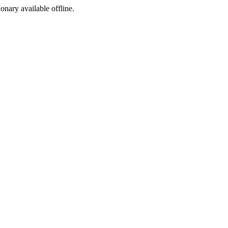
ionary available offline.