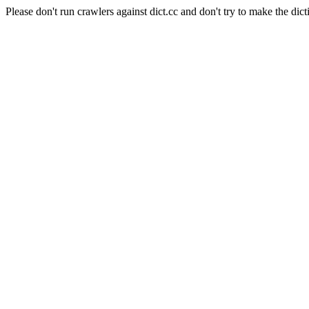
Please don't run crawlers against dict.cc and don't try to make the dict