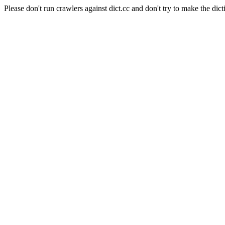
Please don't run crawlers against dict.cc and don't try to make the dict