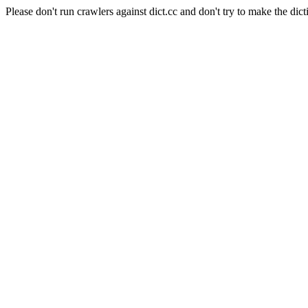
Please don't run crawlers against dict.cc and don't try to make the dict