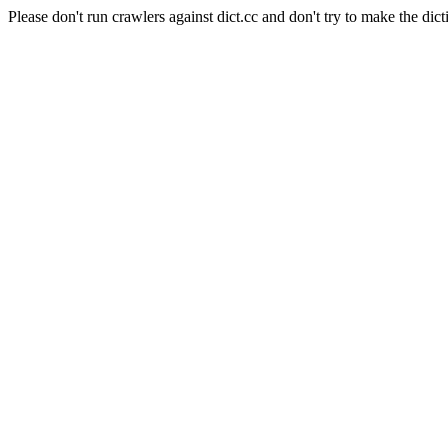
Please don't run crawlers against dict.cc and don't try to make the dict