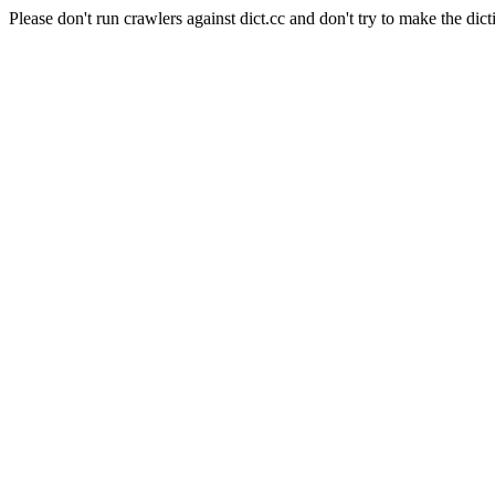
Please don't run crawlers against dict.cc and don't try to make the dict