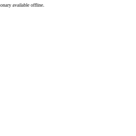
ionary available offline.